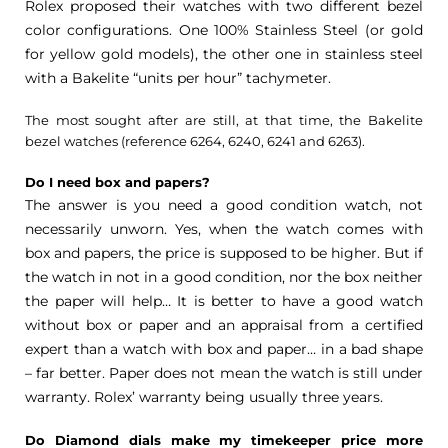
Rolex proposed their watches with two different bezel
color configurations. One 100% Stainless Steel (or gold
for yellow gold models), the other one in stainless steel
with a Bakelite “units per hour” tachymeter.
The most sought after are still, at that time, the Bakelite
bezel watches (reference 6264, 6240, 6241 and 6263).
Do I need box and papers?
The answer is you need a good condition watch, not
necessarily unworn. Yes, when the watch comes with
box and papers, the price is supposed to be higher. But if
the watch in not in a good condition, nor the box neither
the paper will help… It is better to have a good watch
without box or paper and an appraisal from a certified
expert than a watch with box and paper… in a bad shape
– far better. Paper does not mean the watch is still under
warranty. Rolex’ warranty being usually three years.
Do Diamond dials make my timekeeper price more