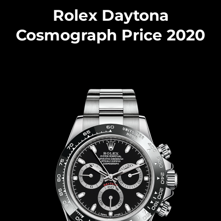
Rolex Daytona
Cosmograph Price 2020