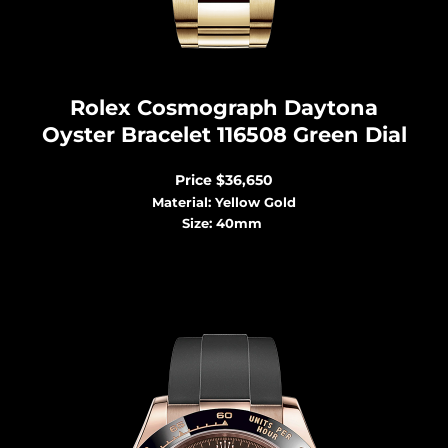
Rolex Cosmograph Dayton
a
Oyster Bracelet 116508 Green Dial
Price
$36,650
Material: Yellow Gold
Size: 40mm