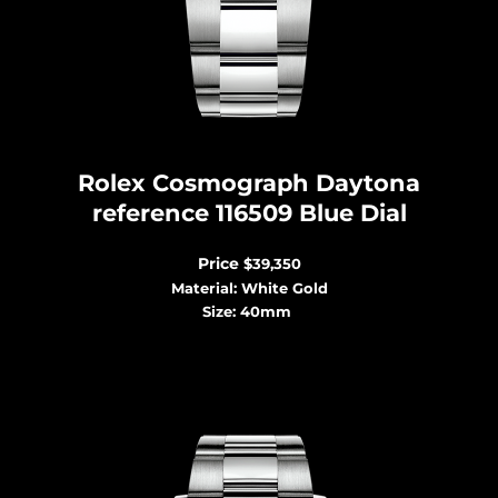
Rolex Cosmograph Dayton
a
reference 116509 Blue Dial
Price
$39,350
Material: White Gold
Size: 40mm