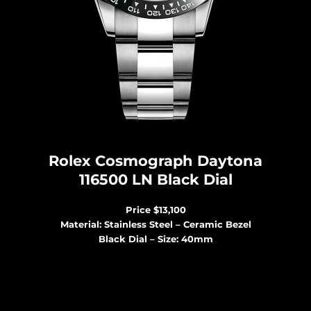
Rolex Cosmograph Daytona
116500 LN Black Dial
Price $13,100
Material: Stainless Steel – Ceramic Bezel
Black Dial – Size: 40mm