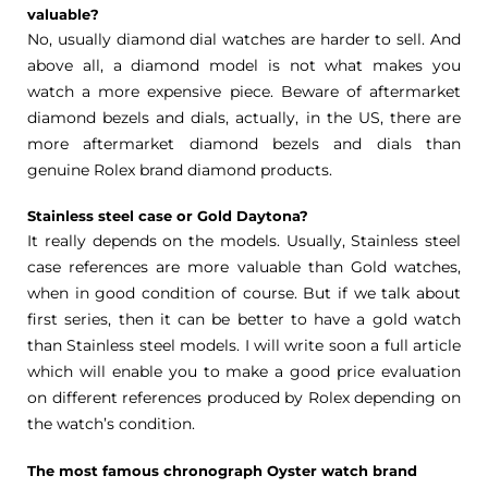
valuable?
No, usually diamond dial watches are harder to sell. And
above all, a diamond model is not what makes you
watch a more expensive piece. Beware of aftermarket
diamond bezels and dials, actually, in the US, there are
more aftermarket diamond bezels and dials than
genuine Rolex brand diamond products.
Stainless steel case or Gold Daytona?
It really depends on the models. Usually, Stainless steel
case references are more valuable than Gold watches,
when in good condition of course. But if we talk about
first series, then it can be better to have a gold watch
than Stainless steel models. I will write soon a full article
which will enable you to make a good price evaluation
on different references produced by Rolex depending on
the watch’s condition.
The most famous chronograph Oyster watch brand