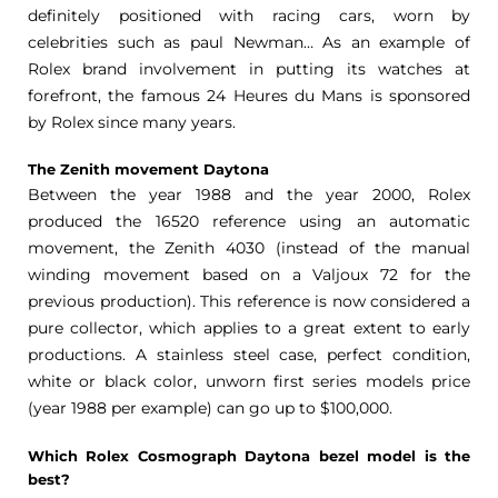
definitely positioned with racing cars, worn by
celebrities such as paul Newman… As an example of
Rolex brand involvement in putting its watches at
forefront, the famous 24 Heures du Mans is sponsored
by Rolex since many years.
The Zenith movement Daytona
Between the year 1988 and the year 2000, Rolex
produced the 16520 reference using an automatic
movement, the Zenith 4030 (instead of the manual
winding movement based on a Valjoux 72 for the
previous production). This reference is now considered a
pure collector, which applies to a great extent to early
productions. A stainless steel case, perfect condition,
white or black color, unworn first series models price
(year 1988 per example) can go up to $100,000.
Which Rolex Cosmograph Daytona bezel model is the
best?