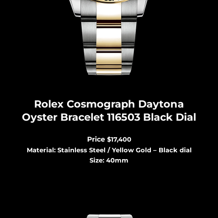
Rolex Cosmograph Dayton
a
Oyster Bracelet 116503 Black Dial
Price
$17,400
Material: Stainless Steel / Yellow Gold – Black dial
Size: 40mm