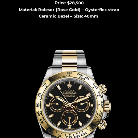
Price
$28,500
Material: Rolesor (Rose Gold) – Oysterflex strap
Ceramic Bezel – Size: 40mm