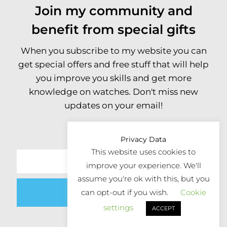
Join my community and
benefit from special gifts
When you subscribe to my website you can
get special offers and free stuff that will help
you improve you skills and get more
knowledge on watches. Don't miss new
updates on your email!
Privacy Data
This website uses cookies to
improve your experience. We'll
assume you're ok with this, but you
Submit
can opt-out if you wish.
Cookie
settings
ACCEPT