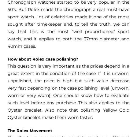
Chronograph watches started to be very popular in the
50’s. But Rolex made the chronograph a real must-have
sport watch. Lot of celebrities made it one of the most
sought after timekeeper and, to tell the truth, we can
say that this is the most “well proportioned” sport
watch, and it applies to both the 37mm diameter and
40mm cases.
How about Rolex case polishing?
This question is very important as the prices depend in a
great extent in the condition of the case. If it is unworn,
unpolished, the price is high but such value decrease
very fast depending on the case polishing level (unworn,
worn or very worn). One should know how to evaluate
such level before any purchase. This also applies to the
Oyster bracelet. Also note that polishing Yellow Gold
Oyster bracelet make them worn faster.
The Rolex Movement