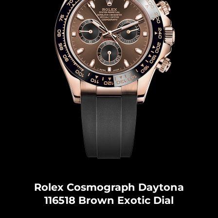
Rolex Cosmograph Dayton
a
116518 Brown Exotic Dial