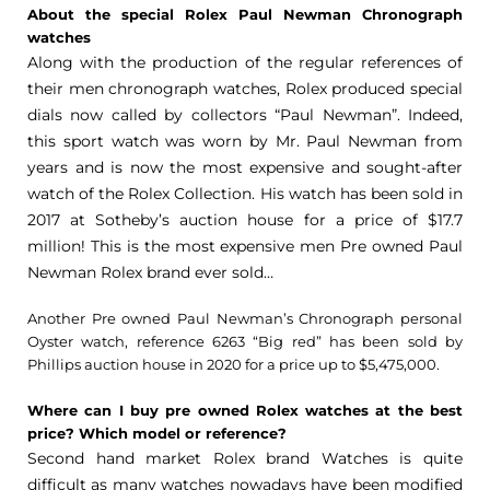
About the special Rolex Paul Newman Chronograph
watches
Along with the production of the regular references of
their men chronograph watches, Rolex produced special
dials now called by collectors “Paul Newman”. Indeed,
this sport watch was worn by Mr. Paul Newman from
years and is now the most expensive and sought-after
watch of the Rolex Collection. His watch has been sold in
2017 at Sotheby’s auction house for a price of $17.7
million! This is the most expensive men Pre owned Paul
Newman Rolex brand ever sold…
Another Pre owned Paul Newman’s Chronograph personal
Oyster watch, reference 6263 “Big red” has been sold by
Phillips auction house in 2020 for a price up to $5,475,000.
Where can I buy pre owned Rolex watches at the best
price? Which model or reference?
Second hand market Rolex brand Watches is quite
difficult as many watches nowadays have been modified