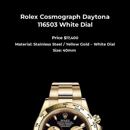
Rolex Cosmograph Dayton
a
116503 White Dial
Price
$17,400
Material: Stainless Steel / Yellow Gold – White Dial
Size: 40mm