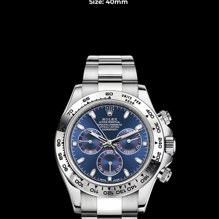
Size: 40mm