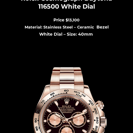
116500 White Dial
Price
$13,100
Bezel
Material: Stainless Steel – Ceramic
White Dial –
Size: 40mm