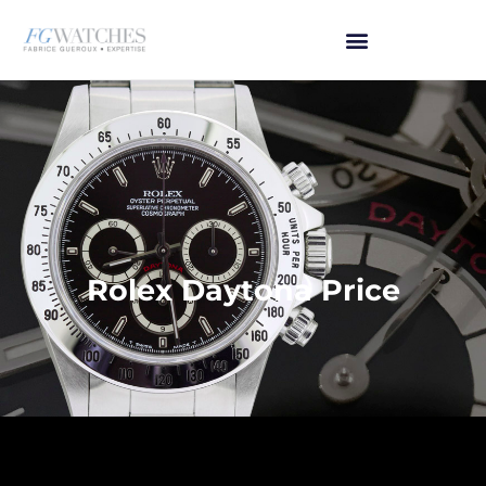
Rolex Daytona Price