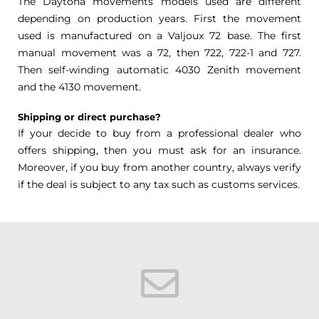
The Daytona movements models used are different
depending on production years. First the movement
used is manufactured on a Valjoux 72 base. The first
manual movement was a 72, then 722, 722-1 and 727.
Then self-winding automatic 4030 Zenith movement
and the 4130 movement.
Shipping or direct purchase?
If your decide to buy from a professional dealer who
offers shipping, then you must ask for an insurance.
Moreover, if you buy from another country, always verify
if the deal is subject to any tax such as customs services.