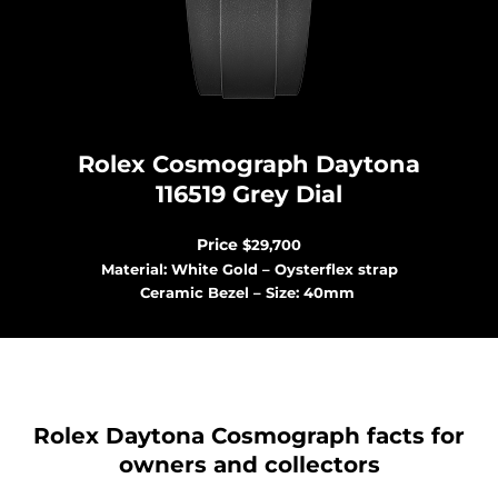
Rolex Cosmograph Dayton
a
116519 Grey Dial
Price
$29,700
Material: White Gold – Oysterflex strap
Ceramic Bezel – Size: 40mm
Rolex Daytona Cosmograph facts for
owners and collectors