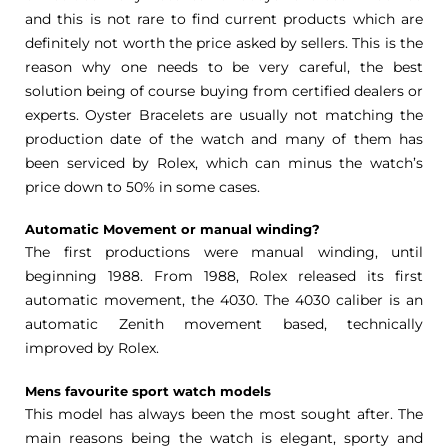
and this is not rare to find current products which are
definitely not worth the price asked by sellers. This is the
reason why one needs to be very careful, the best
solution being of course buying from certified dealers or
experts. Oyster Bracelets are usually not matching the
production date of the watch and many of them has
been serviced by Rolex, which can minus the watch’s
price down to 50% in some cases.
Automatic Movement or manual winding?
The first productions were manual winding, until
beginning 1988. From 1988, Rolex released its first
automatic movement, the 4030. The 4030 caliber is an
automatic Zenith movement based, technically
improved by Rolex.
Mens favourite sport watch models
This model has always been the most sought after. The
main reasons being the watch is elegant, sporty and