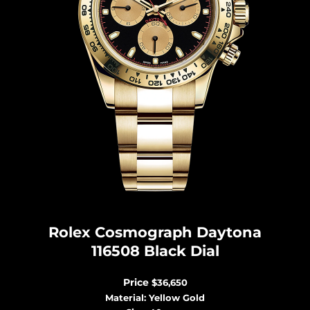
Rolex Cosmograph Dayton
a
116508 Black Dial
Price
$36,650
Material: Yellow Gold