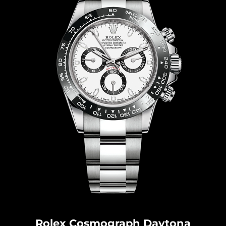
Rolex Cosmograph Dayton
a