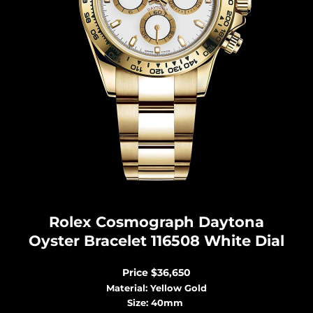
Rolex Cosmograph Dayton
a
Oyster Bracelet 116508 White Dial
Price
$36,650
Material: Yellow Gold
Size: 40mm