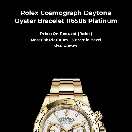
Rolex Cosmograph Dayton
a
Oyster Bracelet 116506 Platinum
Price: On Request (Rolex)
Material: Platinum – Ceramic Bezel
Size: 40mm