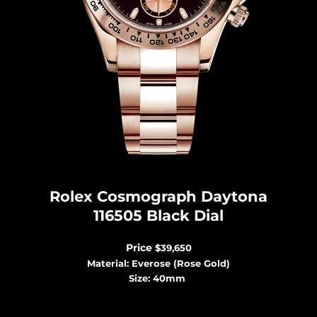
Rolex Cosmograph Dayton
a
116505 Black Dial
Price
$39,650
Material: Everose (Rose Gold)
Size: 40mm