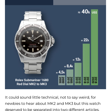
It could sound little technical, not to say weird, for
newbies to hear about MK2 and MK3 but this watch
deserved to be separated into two different articles.