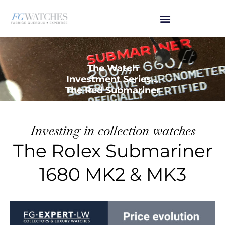
The Watch
Investment Series...
The Red Submariner
Investing in collection watches
The Rolex Submariner
1680 MK2 & MK3