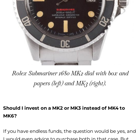
Rolex Submariner 1680 MK2 dial with box and
papers (left) and MK3 (right).
Should I invest on a MK2 or MK3 instead of MK4 to
MK6?
If you have endless funds, the question would be yes, and
I would even advice to purchase both in that case. But