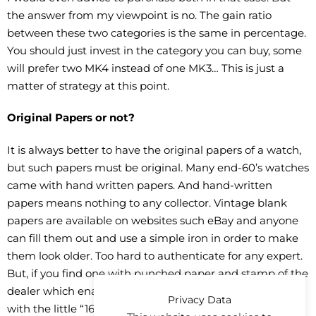
the answer from my viewpoint is no. The gain ratio
between these two categories is the same in percentage.
You should just invest in the category you can buy, some
will prefer two MK4 instead of one MK3… This is just a
matter of strategy at this point.
Original Papers or not?
It is always better to have the original papers of a watch,
but such papers must be original. Many end-60’s watches
came with hand written papers. And hand-written
papers means nothing to any collector. Vintage blank
papers are available on websites such eBay and anyone
can fill them out and use a simple iron in order to make
them look older. Too hard to authenticate for any expert.
But, if you find one with punched paper and stamp of the
dealer which enables traceability… plus an original box
Privacy Data
with the little “1680 sticker on the outer-box, plus the