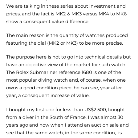
We are talking in these series about investment and
prices, and the fact is MK2 & MK3 versus MK4 to MK6
show a consequent value difference.
The main reason is the quantity of watches produced
featuring the dial (MK2 or MK3) to be more precise.
The purpose here is not to go into technical details but
have an objective view of the market for such watch.
The Rolex Submariner reference 1680 is one of the
most popular diving watch and, of course, when one
owns a good condition piece, he can see, year after
year, a consequent increase of value.
I bought my first one for less than US$2,500, bought
from a diver in the South of France. I was almost 30
years ago and now when I attend an auction sale and
see that the same watch, in the same condition, is