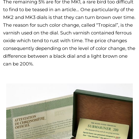
The remaining 5% are for the MK1, a rare bird too difficult
to find to be teased in an article… One particularity of the
MK2 and MK3 dials is that they can turn brown over time.
The reason for such color change, called “Tropical”, is the
varnish used on the dial. Such varnish contained ferrous
oxide which tend to rust with time. The price changes
consequently depending on the level of color change, the
difference between a black dial and a light brown one
can be 200%.