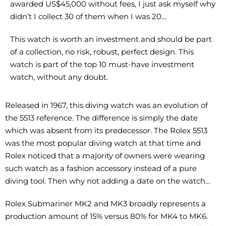
awarded US$45,000 without fees, I just ask myself why
didn’t I collect 30 of them when I was 20…
This watch is worth an investment and should be part
of a collection, no risk, robust, perfect design. This
watch is part of the top 10 must-have investment
watch, without any doubt.
Released in 1967, this diving watch was an evolution of
the 5513 reference. The difference is simply the date
which was absent from its predecessor. The Rolex 5513
was the most popular diving watch at that time and
Rolex noticed that a majority of owners were wearing
such watch as a fashion accessory instead of a pure
diving tool. Then why not adding a date on the watch…
Rolex Submariner MK2 and MK3 broadly represents a
production amount of 15% versus 80% for MK4 to MK6.