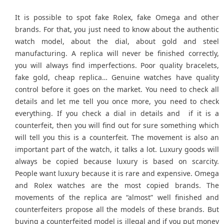
It is possible to spot fake Rolex, fake Omega and other
brands. For that, you just need to know about the authentic
watch model, about the dial, about gold and steel
manufacturing. A replica will never be finished correctly,
you will always find imperfections. Poor quality bracelets,
fake gold, cheap replica… Genuine watches have quality
control before it goes on the market. You need to check all
details and let me tell you once more, you need to check
everything. If you check a dial in details and
if it is a
counterfeit, then you will find out for sure something which
will tell you this is a counterfeit. The movement is also an
important part of the watch, it talks a lot. Luxury goods will
always be copied because luxury is based on scarcity.
People want luxury because it is rare and expensive. Omega
and Rolex watches are the most copied brands. The
movements of the replica are “almost” well finished and
counterfeiters propose all the models of these brands. But
buying a counterfeited model is illegal and if you put money