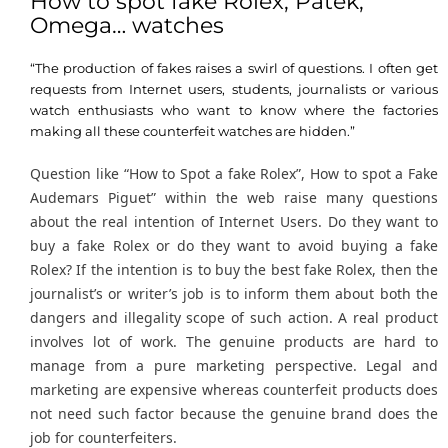
How to spot fake Rolex, Patek,
Omega… watches
“The production of fakes raises a swirl of questions. I often get
requests from Internet users, students, journalists or various
watch enthusiasts who want to know where the factories
making all these counterfeit watches are hidden.”
Question like “How to Spot a fake Rolex”, How to spot a Fake
Audemars Piguet” within the web raise many questions
about the real intention of Internet Users. Do they want to
buy a fake Rolex or do they want to avoid buying a fake
Rolex? If the intention is to buy the best fake Rolex, then the
journalist’s or writer’s job is to inform them about both the
dangers and illegality scope of such action. A real product
involves lot of work. The genuine products are hard to
manage from a pure marketing perspective. Legal and
marketing are expensive whereas counterfeit products does
not need such factor because the genuine brand does the
job for counterfeiters.