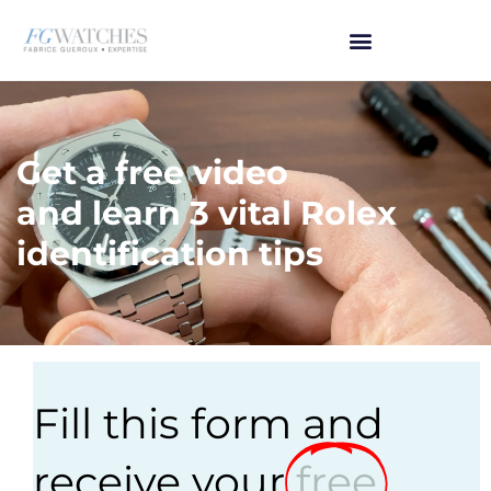
Get a free video
and learn 3 vital Rolex
identification tips
Fill this form and
receive your
free