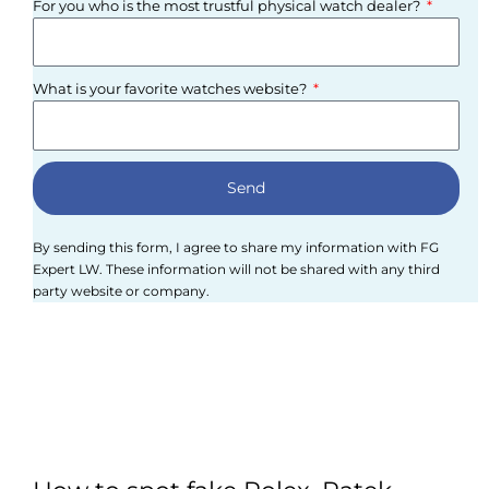
For you who is the most trustful physical watch dealer?
What is your favorite watches website?
Send
By sending this form, I agree to share my information with FG
Expert LW. These information will not be shared with any third
party website or company.