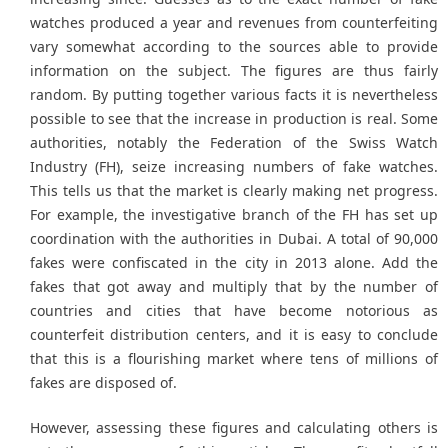
watches produced a year and revenues from counterfeiting
vary somewhat according to the sources able to provide
information on the subject. The figures are thus fairly
random. By putting together various facts it is nevertheless
possible to see that the increase in production is real. Some
authorities, notably the Federation of the Swiss Watch
Industry (FH), seize increasing numbers of fake watches.
This tells us that the market is clearly making net progress.
For example, the investigative branch of the FH has set up
coordination with the authorities in Dubai. A total of 90,000
fakes were confiscated in the city in 2013 alone. Add the
fakes that got away and multiply that by the number of
countries and cities that have become notorious as
counterfeit distribution centers, and it is easy to conclude
that this is a flourishing market where tens of millions of
fakes are disposed of.
However, assessing these figures and calculating others is