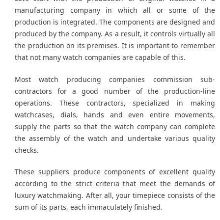
manufacturing company in which all or some of the
production is integrated. The components are designed and
produced by the company. As a result, it controls virtually all
the production on its premises. It is important to remember
that not many watch companies are capable of this.
Most watch producing companies commission sub-
contractors for a good number of the production-line
operations. These contractors, specialized in making
watchcases, dials, hands and even entire movements,
supply the parts so that the watch company can complete
the assembly of the watch and undertake various quality
checks.
These suppliers produce components of excellent quality
according to the strict criteria that meet the demands of
luxury watchmaking. After all, your timepiece consists of the
sum of its parts, each immaculately finished.