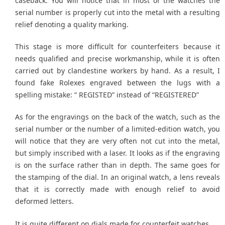
caseback. You will notice that in most of the watches the
serial number is properly cut into the metal with a resulting
relief denoting a quality marking.
This stage is more difficult for counterfeiters because it
needs qualified and precise workmanship, while it is often
carried out by clandestine workers by hand. As a result, I
found fake Rolexes engraved between the lugs with a
spelling mistake: “ REGISTED” instead of “REGISTERED”
As for the engravings on the back of the watch, such as the
serial number or the number of a limited-edition watch, you
will notice that they are very often not cut into the metal,
but simply inscribed with a laser. It looks as if the engraving
is on the surface rather than in depth. The same goes for
the stamping of the dial. In an original watch, a lens reveals
that it is correctly made with enough relief to avoid
deformed letters.
It is quite different on dials made for counterfeit watches.