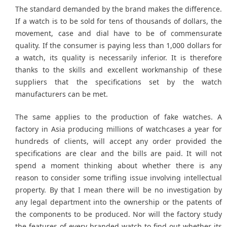
The standard demanded by the brand makes the difference.
If a watch is to be sold for tens of thousands of dollars, the
movement, case and dial have to be of commensurate
quality. If the consumer is paying less than 1,000 dollars for
a watch, its quality is necessarily inferior. It is therefore
thanks to the skills and excellent workmanship of these
suppliers that the specifications set by the watch
manufacturers can be met.
The same applies to the production of fake watches. A
factory in Asia producing millions of watchcases a year for
hundreds of clients, will accept any order provided the
specifications are clear and the bills are paid. It will not
spend a moment thinking about whether there is any
reason to consider some trifling issue involving intellectual
property. By that I mean there will be no investigation by
any legal department into the ownership or the patents of
the components to be produced. Nor will the factory study
the features of every branded watch to find out whether its