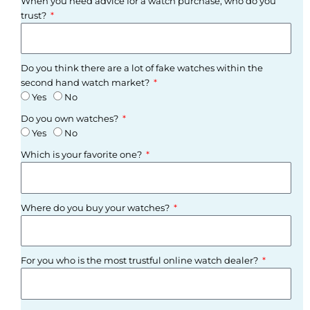
When you need advice for a watch purchase, who do you
trust?
Do you think there are a lot of fake watches within the
second hand watch market?
Yes
No
Do you own watches?
Yes
No
Which is your favorite one?
Where do you buy your watches?
For you who is the most trustful online watch dealer?