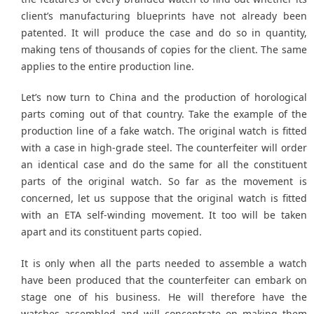
client’s manufacturing blueprints have not already been
patented. It will produce the case and do so in quantity,
making tens of thousands of copies for the client. The same
applies to the entire production line.
Let’s now turn to China and the production of horological
parts coming out of that country. Take the example of the
production line of a fake watch. The original watch is fitted
with a case in high-grade steel. The counterfeiter will order
an identical case and do the same for all the constituent
parts of the original watch. So far as the movement is
concerned, let us suppose that the original watch is fitted
with an ETA self-winding movement. It too will be taken
apart and its constituent parts copied.
It is only when all the parts needed to assemble a watch
have been produced that the counterfeiter can embark on
stage one of his business. He will therefore have the
watches assembled and will concentrate on making them