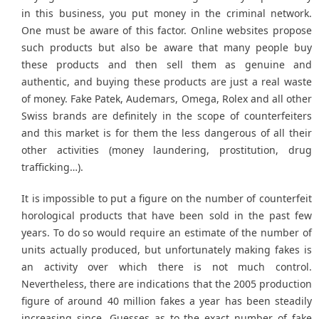
in this business, you put money in the criminal network.
One must be aware of this factor. Online websites propose
such products but also be aware that many people buy
these products and then sell them as genuine and
authentic, and buying these products are just a real waste
of money. Fake Patek, Audemars, Omega, Rolex and all other
Swiss brands are definitely in the scope of counterfeiters
and this market is for them the less dangerous of all their
other activities (money laundering, prostitution, drug
trafficking…).
It is impossible to put a figure on the number of counterfeit
horological products that have been sold in the past few
years. To do so would require an estimate of the number of
units actually produced, but unfortunately making fakes is
an activity over which there is not much control.
Nevertheless, there are indications that the 2005 production
figure of around 40 million fakes a year has been steadily
increasing since. Guesses as to the exact number of fake