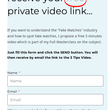
private video link...
If you want to understand the “Fake Watches” industry
and how to spot fake watches, I propose a free 5 minutes
video which is part of my Full Masterclass on the subject.
Just fill this form and click the SEND button. You will
then receive by email the link to the 3 Tips Video.
Name
Email