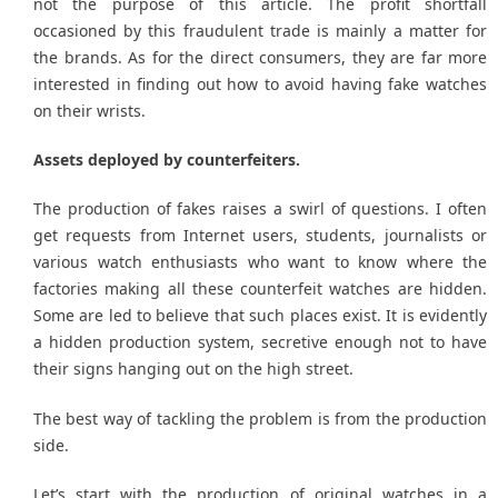
not the purpose of this article. The profit shortfall
occasioned by this fraudulent trade is mainly a matter for
the brands. As for the direct consumers, they are far more
interested in finding out how to avoid having fake watches
on their wrists.
Assets deployed by counterfeiters.
The production of fakes raises a swirl of questions. I often
get requests from Internet users, students, journalists or
various watch enthusiasts who want to know where the
factories making all these counterfeit watches are hidden.
Some are led to believe that such places exist. It is evidently
a hidden production system, secretive enough not to have
their signs hanging out on the high street.
The best way of tackling the problem is from the production
side.
Let’s start with the production of original watches in a