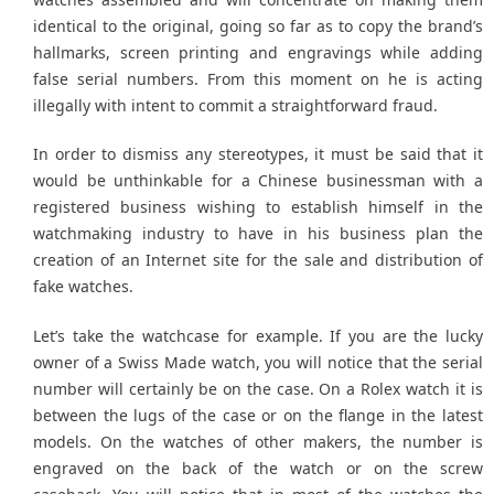
identical to the original, going so far as to copy the brand’s
hallmarks, screen printing and engravings while adding
false serial numbers. From this moment on he is acting
illegally with intent to commit a straightforward fraud.
In order to dismiss any stereotypes, it must be said that it
would be unthinkable for a Chinese businessman with a
registered business wishing to establish himself in the
watchmaking industry to have in his business plan the
creation of an Internet site for the sale and distribution of
fake watches.
Let’s take the watchcase for example. If you are the lucky
owner of a Swiss Made watch, you will notice that the serial
number will certainly be on the case. On a Rolex watch it is
between the lugs of the case or on the flange in the latest
models. On the watches of other makers, the number is
engraved on the back of the watch or on the screw